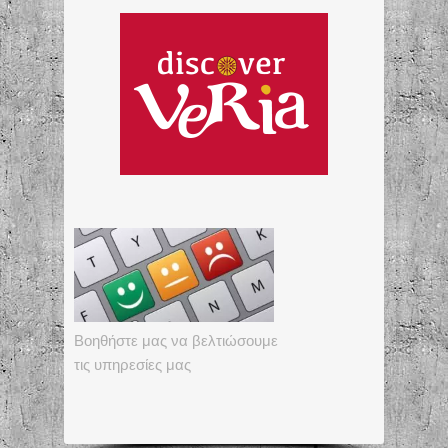
Βοηθήστε μας να βελτιώσουμε
τις υπηρεσίες μας