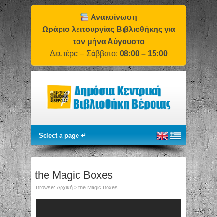
Ανακοίνωση
Ωράριο λειτουργίας Βιβλιοθήκης για
τον μήνα Αύγουστο
Δευτέρα – Σάββατο:
08:00 – 15:00
the Magic Boxes
Browse:
Αρχική
>
the Magic Boxes