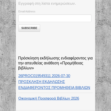
Εγγραφή στη λίστα ενημερώσεων.
Email Address
Πρόσκληση εκδήλωσης ενδιαφέροντος για
την απευθείας ανάθεση «Προμήθειας
βιβλίων»
26PROC019549311 2026-07-30
ΠΡΟΣΚΛΗΣΗ ΕΚΔΗΛΩΣΗΣ
ΕΝΔΙΑΦΕΡΟΝΤΟΣ ΠΡΟΜΗΘΕΙΑ ΒΙΒΛΙΩΝ
Οικονομική Προσφορά Βιβλίων 2026