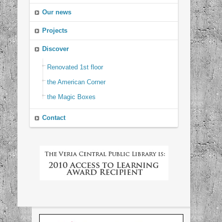
Our news
Projects
Discover
Renovated 1st floor
the American Corner
the Magic Boxes
Contact