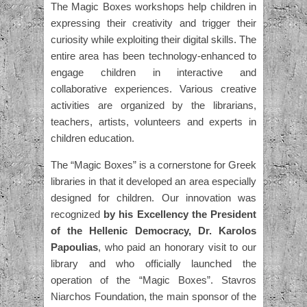
The Magic Boxes workshops help children in
expressing their creativity and trigger their
curiosity while exploiting their digital skills. The
entire area has been technology-enhanced to
engage children in interactive and
collaborative experiences. Various creative
activities are organized by the librarians,
teachers, artists, volunteers and experts in
children education.
The “Magic Boxes” is a cornerstone for Greek
libraries in that it developed an area especially
designed for children. Our innovation was
recognized
by his Excellency the President
of the Hellenic Democracy, Dr. Karolos
Papoulias
, who paid an honorary visit to our
library and who officially launched the
operation of the “Magic Boxes”. Stavros
Niarchos Foundation, the main sponsor of the