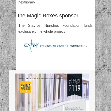
nextlibrary
the Magic Boxes sponsor
The Stavros Niarchos Foundation funds
exclusively the whole project