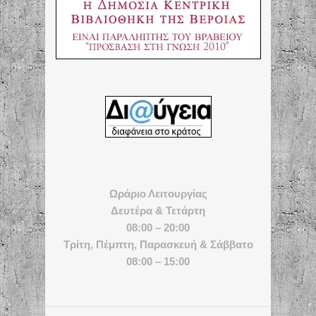
Ωράριο Λειτουργίας
Δευτέρα & Τετάρτη
08:00 – 20:00
Τρίτη, Πέμπτη, Παρασκευή & Σάββατο
08:00 – 15:00