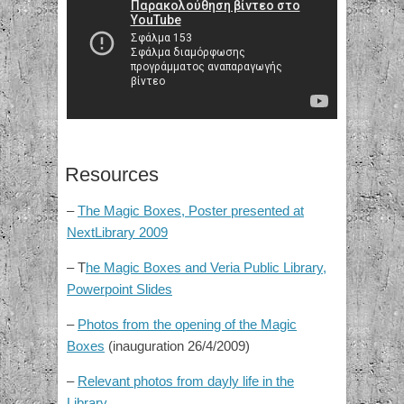
Resources
–
The Magic Boxes, Poster presented at
NextLibrary 2009
– T
he Magic Boxes and Veria Public Library,
Powerpoint Slides
–
Photos from the opening of the Magic
Boxes
(inauguration 26/4/2009)
–
Relevant photos from dayly life in the
Library