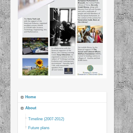
Home
About
Timeline (2007-2012)
Future plans