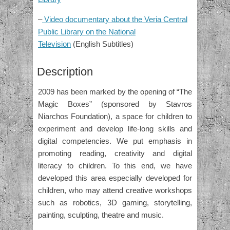
–
Video documentary about the Veria Central
Public Library on the National
Television
(English Subtitles)
Description
2009 has been marked by the opening of “The
Magic Boxes” (sponsored by Stavros
Niarchos Foundation), a space for children to
experiment and develop life-long skills and
digital competencies. We put emphasis in
promoting reading, creativity and digital
literacy to children. To this end, we have
developed this area especially developed for
children, who may attend creative workshops
such as robotics, 3D gaming, storytelling,
painting, sculpting, theatre and music.