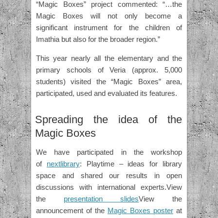
“Magic Boxes” project commented: “…the
Magic Boxes will not only become a
significant instrument for the children of
Imathia but also for the broader region.”
This year nearly all the elementary and the
primary schools of Veria (approx. 5,000
students) visited the “Magic Boxes” area,
participated, used and evaluated its features.
Spreading the idea of the
Magic Boxes
We have participated in the workshop
of
nextlibrary
: Playtime – ideas for library
space and shared our results in open
discussions with international experts.View
the
presentation slides
View the
announcement of the
Magic Boxes poster
at